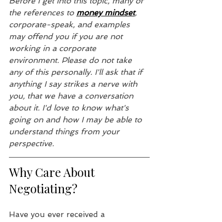
Before I get into this topic, many of 
the references to 
money mindset
, 
corporate-speak, and examples 
may offend you if you are not 
working in a corporate 
environment. Please do not take 
any of this personally. I'll ask that if 
anything I say strikes a nerve with 
you, that we have a conversation 
about it. I'd love to know what's 
going on and how I may be able to 
understand things from your 
perspective.
Why Care About 
Negotiating?
Have you ever received a 