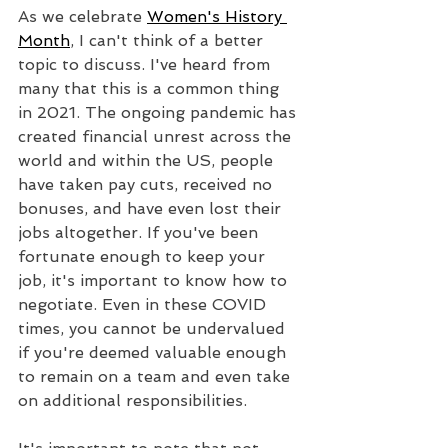
As we celebrate 
Women's History 
Month
, I can't think of a better 
topic to discuss. I've heard from 
many that this is a common thing 
in 2021. The ongoing pandemic has 
created financial unrest across the 
world and within the US, people 
have taken pay cuts, received no 
bonuses, and have even lost their 
jobs altogether. If you've been 
fortunate enough to keep your 
job, it's important to know how to 
negotiate. Even in these COVID 
times, you cannot be undervalued 
if you're deemed valuable enough 
to remain on a team and even take 
on additional responsibilities.