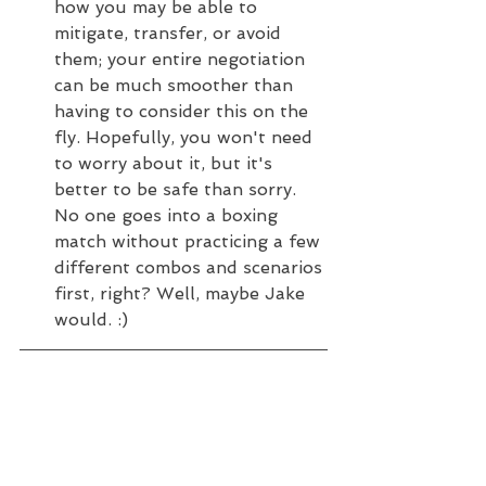
how you may be able to 
mitigate, transfer, or avoid 
them; your entire negotiation 
can be much smoother than 
having to consider this on the 
fly. Hopefully, you won't need 
to worry about it, but it's 
better to be safe than sorry. 
No one goes into a boxing 
match without practicing a few 
different combos and scenarios 
first, right? Well, maybe Jake 
would. :) 