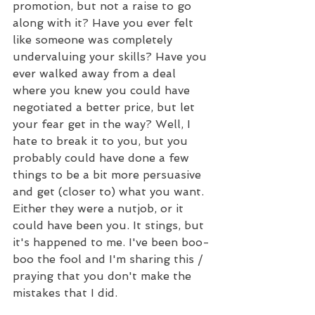
promotion, but not a raise to go 
along with it? Have you ever felt 
like someone was completely 
undervaluing your skills? Have you 
ever walked away from a deal 
where you knew you could have 
negotiated a better price, but let 
your fear get in the way? Well, I 
hate to break it to you, but you 
probably could have done a few 
things to be a bit more persuasive 
and get (closer to) what you want. 
Either they were a nutjob, or it 
could have been you. It stings, but 
it's happened to me. I've been boo-
boo the fool and I'm sharing this / 
praying that you don't make the 
mistakes that I did.