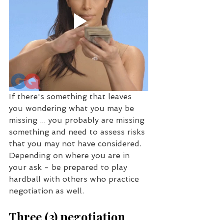
If there's something that leaves 
you wondering what you may be 
missing ... you probably are missing 
something and need to assess risks 
that you may not have considered. 
Depending on where you are in 
your ask - be prepared to play 
hardball with others who practice 
negotiation as well. 
Three (3) negotiation 