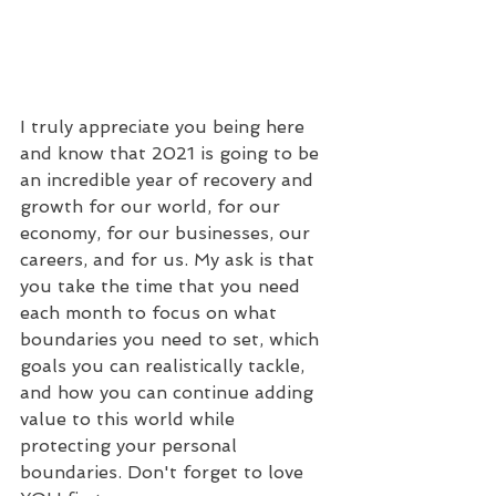
I truly appreciate you being here 
and know that 2021 is going to be 
an incredible year of recovery and 
growth for our world, for our 
economy, for our businesses, our 
careers, and for us. My ask is that 
you take the time that you need 
each month to focus on what 
boundaries you need to set, which 
goals you can realistically tackle, 
and how you can continue adding 
value to this world while 
protecting your personal 
boundaries. Don't forget to love 