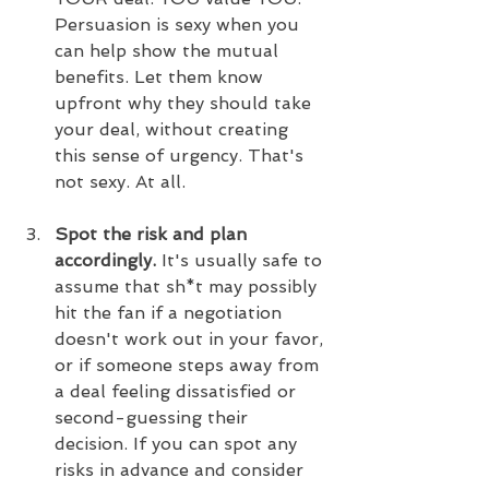
Persuasion is sexy when you 
can help show the mutual 
benefits. Let them know 
upfront why they should take 
your deal, without creating 
this sense of urgency. That's 
not sexy. At all.
Spot the risk and plan 
accordingly. 
It's usually safe to 
assume that sh*t may possibly 
hit the fan if a negotiation 
doesn't work out in your favor, 
or if someone steps away from 
a deal feeling dissatisfied or 
second-guessing their 
decision. If you can spot any 
risks in advance and consider 