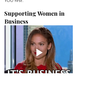
YOU first.
Supporting Women in 
Business
WORKOUT - 
Glute Camp
 has 
quickly become one of my 
favorite new workouts in 
Houston. Destinee is an 
amazing fit mama with such a 