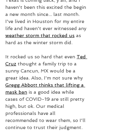
Texas is coming back, y'all, and I 
haven't been this excited the begin 
a new month since... last month. 
I've lived in Houston for my entire 
life and haven't ever witnessed any 
weather storm that rocked us
 as 
hard as the winter storm did. 
It rocked us so hard that even 
Ted 
Cruz
 thought a family trip to a 
sunny Cancun, MX would be a 
great idea. Also, I'm not sure why 
Gregg Abbott thinks that lifting a 
mask ban
 is a good idea while 
cases of COVID-19 are still pretty 
high, but ok. Our medical 
professionals have all 
recommended to wear them, so I'll 
continue to trust their judgment. 