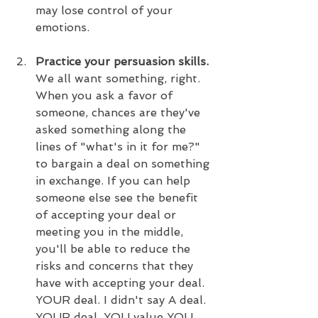
may lose control of your 
emotions.
Practice your persuasion skills.
We all want something, right. 
When you ask a favor of 
someone, chances are they've 
asked something along the 
lines of "what's in it for me?" 
to bargain a deal on something 
in exchange. If you can help 
someone else see the benefit 
of accepting your deal or 
meeting you in the middle, 
you'll be able to reduce the 
risks and concerns that they 
have with accepting your deal. 
YOUR deal. I didn't say A deal. 
YOUR deal. YOU value YOU. 