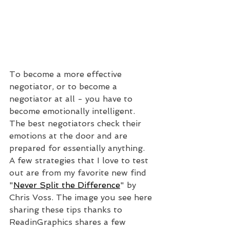
To become a more effective 
negotiator, or to become a 
negotiator at all - you have to 
become emotionally intelligent. 
The best negotiators check their 
emotions at the door and are 
prepared for essentially anything. 
A few strategies that I love to test 
out are from my favorite new find 
"
Never Split the Difference
" by 
Chris Voss. The image you see here 
sharing these tips thanks to 
ReadinGraphics shares a few 