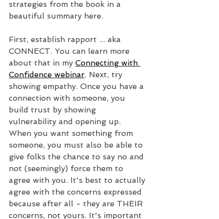
strategies from the book in a 
beautiful summary here. 
First, establish rapport ... aka 
CONNECT. You can learn more 
about that in my 
Connecting with 
Confidence webinar
. Next, try 
showing empathy. Once you have a 
connection with someone, you 
build trust by showing 
vulnerability and opening up. 
When you want something from 
someone, you must also be able to 
give folks the chance to say no and 
not (seemingly) force them to 
agree with you. It's best to actually 
agree with the concerns expressed 
because after all - they are THEIR 
concerns, not yours. It's important 