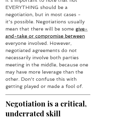
It's important to note that not 
EVERYTHING should be a 
negotiation, but in most cases - 
it's possible. Negotiations usually 
mean that there will be some 
give-
and-take or compromise between
everyone involved. However, 
negotiated agreements do not 
necessarily involve both parties 
meeting in the middle, because one 
may have more leverage than the 
other. Don't confuse this with 
getting played or made a fool of.
Negotiation is a critical, 
underrated skill