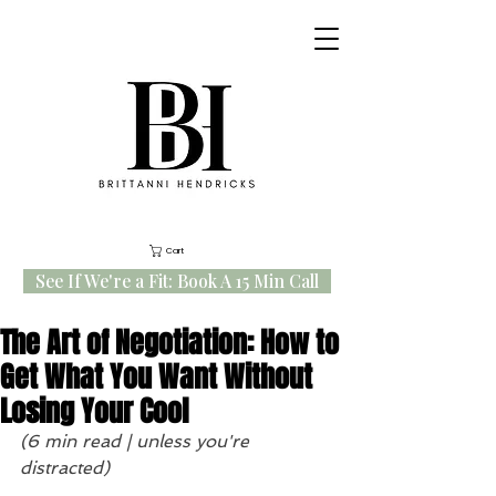
Cart
See If We're a Fit: Book A 15 Min Call
The Art of Negotiation: How to
Get What You Want Without
Losing Your Cool
(6 min read | unless you're 
distracted)