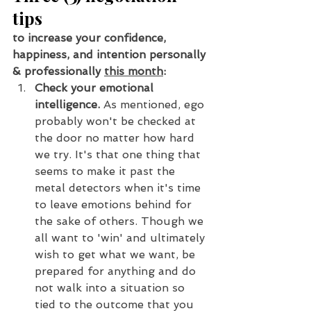
tips
to increase your confidence, 
happiness, and intention personally 
& professionally 
this month
:
Check your emotional 
intelligence. 
As mentioned, ego 
probably won't be checked at 
the door no matter how hard 
we try. It's that one thing that 
seems to make it past the 
metal detectors when it's time 
to leave emotions behind for 
the sake of others. Though we 
all want to 'win' and ultimately 
wish to get what we want, be 
prepared for anything and do 
not walk into a situation so 
tied to the outcome that you 