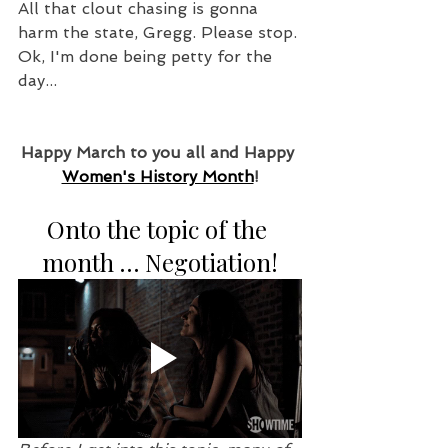
All that clout chasing is gonna 
harm the state, Gregg. Please stop. 
Ok, I'm done being petty for the 
day...
Happy March to you all and Happy 
Women's History Month
!
Onto the topic of the 
month … Negotiation!