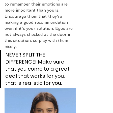
to remember their emotions are 
more important than yours. 
Encourage them that they're 
making a good recommendation 
even if it's your solution. Egos are 
not always checked at the door in 
this situation, so play with them 
nicely.
NEVER SPLIT THE 
DIFFERENCE! Make sure 
that you come to a great 
deal that works for you, 
that is realistic for you.