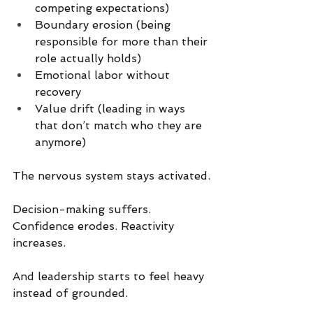
competing expectations)
Boundary erosion (being 
responsible for more than their 
role actually holds)
Emotional labor without 
recovery
Value drift (leading in ways 
that don’t match who they are 
anymore)
The nervous system stays activated.
Decision-making suffers. 
Confidence erodes. Reactivity 
increases.
And leadership starts to feel heavy 
instead of grounded.