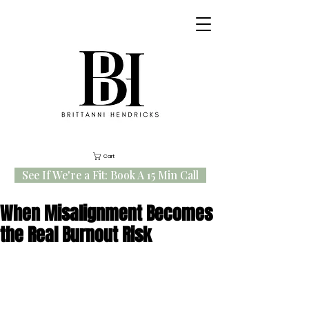
Cart
See If We're a Fit: Book A 15 Min Call
When Misalignment Becomes
the Real Burnout Risk