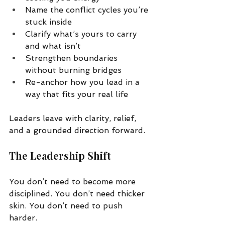
Name the conflict cycles you’re 
stuck inside
Clarify what’s yours to carry 
and what isn’t
Strengthen boundaries 
without burning bridges
Re-anchor how you lead in a 
way that fits your real life
Leaders leave with clarity, relief, 
and a grounded direction forward.
The Leadership Shift
You don’t need to become more 
disciplined. You don’t need thicker 
skin. You don’t need to push 
harder.