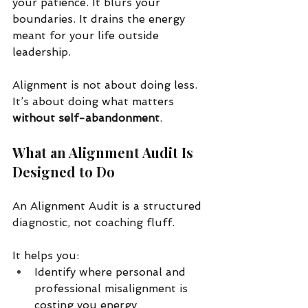
your patience. It blurs your 
boundaries. It drains the energy 
meant for your life outside 
leadership.
Alignment is not about doing less. 
It’s about doing what matters 
without self-abandonment
.
What an Alignment Audit Is 
Designed to Do
An Alignment Audit is a structured 
diagnostic, not coaching fluff.
It helps you:
Identify where personal and 
professional misalignment is 
costing you energy