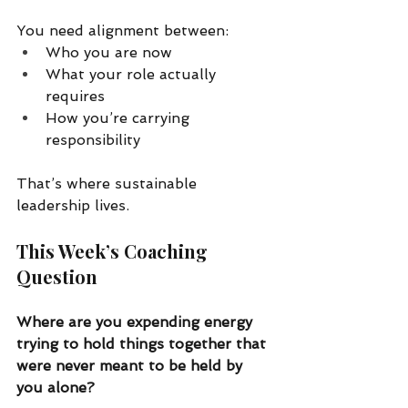
You need alignment between:
Who you are now
What your role actually 
requires
How you’re carrying 
responsibility
That’s where sustainable 
leadership lives.
This Week’s Coaching 
Question
Where are you expending energy 
trying to hold things together that 
were never meant to be held by 
you alone?