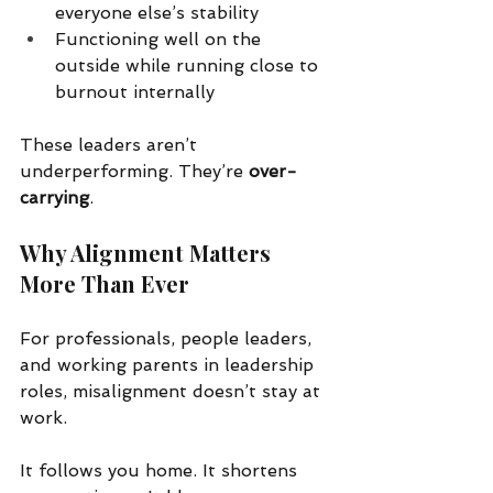
everyone else’s stability
Functioning well on the 
outside while running close to 
burnout internally
These leaders aren’t 
underperforming. They’re 
over-
carrying
.
Why Alignment Matters 
More Than Ever
For professionals, people leaders, 
and working parents in leadership 
roles, misalignment doesn’t stay at 
work.
It follows you home. It shortens 