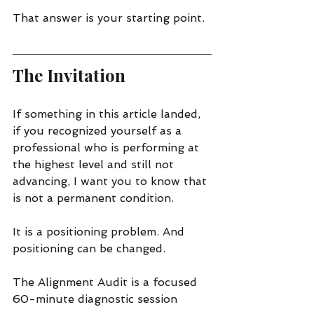
That answer is your starting point.
The Invitation
If something in this article landed, 
if you recognized yourself as a 
professional who is performing at 
the highest level and still not 
advancing, I want you to know that 
is not a permanent condition.
It is a positioning problem. And 
positioning can be changed.
The Alignment Audit is a focused 
60-minute diagnostic session 