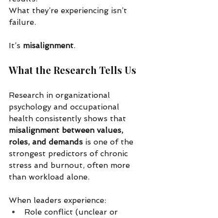
What they’re experiencing isn’t 
failure.
It’s 
misalignment
.
What the Research Tells Us
Research in organizational 
psychology and occupational 
health consistently shows that 
misalignment between values, 
roles, and demands
 is one of the 
strongest predictors of chronic 
stress and burnout, often more 
than workload alone.
When leaders experience:
Role conflict (unclear or 