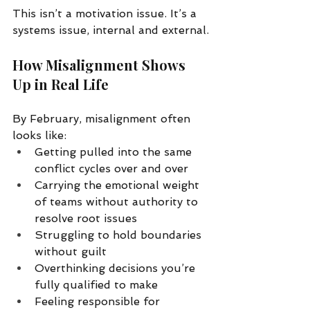
This isn’t a motivation issue. It’s a 
systems issue, internal and external.
How Misalignment Shows 
Up in Real Life
By February, misalignment often 
looks like:
Getting pulled into the same 
conflict cycles over and over
Carrying the emotional weight 
of teams without authority to 
resolve root issues
Struggling to hold boundaries 
without guilt
Overthinking decisions you’re 
fully qualified to make
Feeling responsible for 