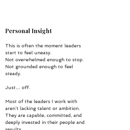
Personal Insight
This is often the moment leaders 
start to feel uneasy.
Not overwhelmed enough to stop. 
Not grounded enough to feel 
steady.
Just… off.
Most of the leaders I work with 
aren’t lacking talent or ambition. 
They are capable, committed, and 
deeply invested in their people and 
results.